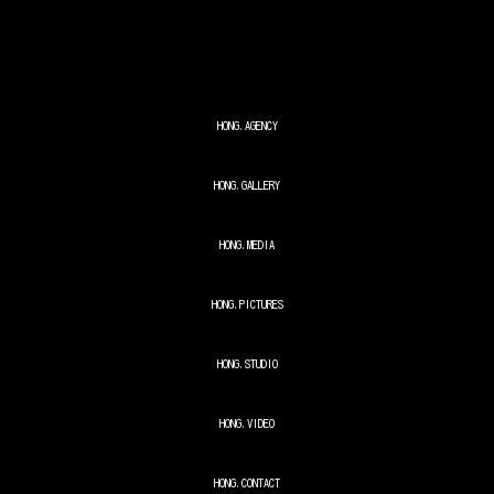
Skip to main content
Skip to navigation
HONG.AGENCY
HONG.GALLERY
HONG.MEDIA
HONG.PICTURES
HONG.STUDIO
HONG.VIDEO
HONG.CONTACT