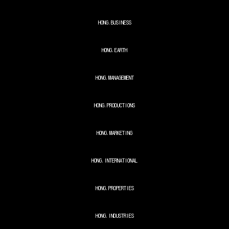
HONG.BUSINESS
HONG.EARTH
HONG.MANAGEMENT
HONG.PRODUCTIONS
HONG.MARKETING
HONG.INTERNATIONAL
HONG.
PROPERTIES
HONG.
INDUSTRIES