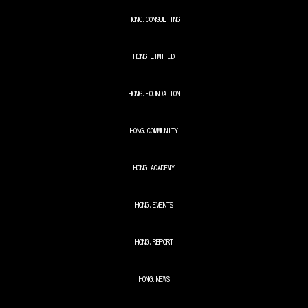
HONG.
CONSULTING
HONG.
LIMITED
HONG.
FOUNDATION
HONG.
COMMUNITY
HONG.
ACADEMY
HONG.
EVENTS
HONG.
REPORT
HONG.
NEWS